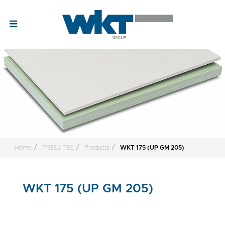
Home
PRESS TEC
Products
WKT 175 (UP GM 205)
WKT 175 (UP GM 205)