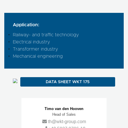
Application:
Railway- and traffic technology
Electrical industry
Transformer industry
Mechanical engineering
DATA SHEET WKT 175
Contact Persons
Timo van den Hooven
Head of Sales
th@wkt-group.com