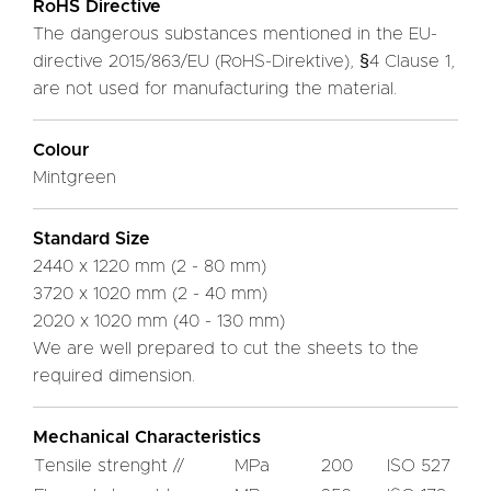
RoHS Directive
The dangerous substances mentioned in the EU-
directive 2015/863/EU (RoHS-Direktive), §4 Clause 1,
are not used for manufacturing the material.
Colour
Mintgreen
Standard Size
2440 x 1220 mm (2 - 80 mm)
3720 x 1020 mm (2 - 40 mm)
2020 x 1020 mm (40 - 130 mm)
We are well prepared to cut the sheets to the
required dimension.
Mechanical Characteristics
Tensile strenght //
MPa
200
ISO 527