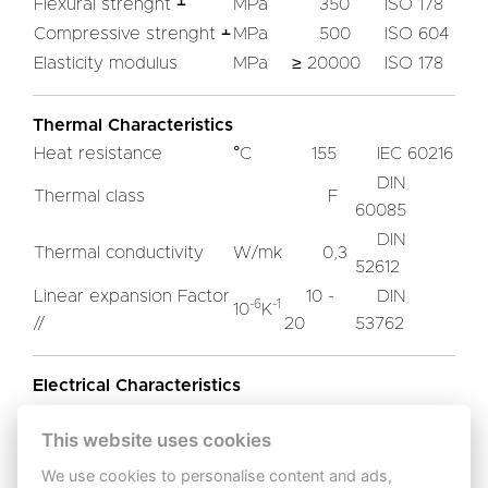
Flexural strenght ﬩
MPa
350
ISO 178
Compressive strenght ﬩
MPa
500
ISO 604
Elasticity modulus
MPa
≥ 20000
ISO 178
Thermal Characteristics
Heat resistance
°C
155
IEC 60216
DIN
Thermal class
F
60085
DIN
Thermal conductivity
W/mk
0,3
52612
Linear expansion Factor
10 -
DIN
-6
-1
10
K
//
20
53762
Electrical Characteristics
IEC
Dialectric strenght ﬩
KV/mm
This website uses cookies
13
60243-1
Breakdown voltage //
KV/25
IEC
We use cookies to personalise content and ads,