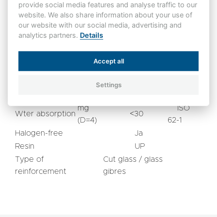
provide social media features and analyse traffic to our
mm
65
60243-1
website. We also share information about your use of
Tracking resistance
CTI
IEC 60112
our website with our social media, advertising and
600
analytics partners.
Details
Other Characteristics
Accept all
ISO
3
Density
gr/cm
1,9 - 2,0
1183 A
Settings
Flammability
V0
UL 94
mg
ISO
Wter absorption
<30
(D=4)
62-1
Halogen-free
Ja
Resin
UP
Type of
Cut glass / glass
reinforcement
gibres