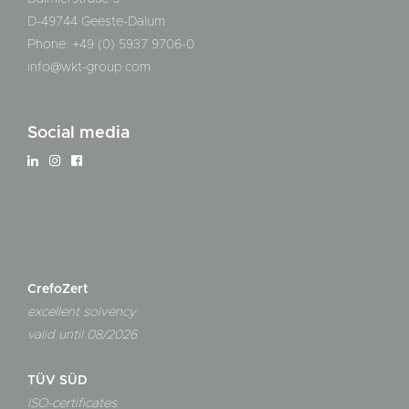
D-49744 Geeste-Dalum
Phone: +49 (0) 5937 9706-0
info@wkt-group.com
Social media
CrefoZert
excellent solvency
valid until 08/2026
TÜV SÜD
ISO-certificates