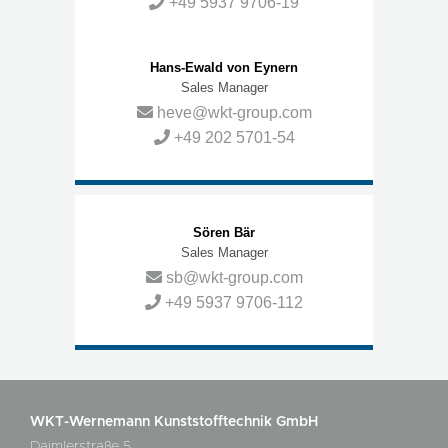
+49 5937 9706-19
Hans-Ewald von Eynern
Sales Manager
heve@wkt-group.com
+49 202 5701-54
Sören Bär
Sales Manager
sb@wkt-group.com
+49 5937 9706-112
WKT-Wernemann Kunststofftechnik GmbH
Daimlerstraße 5