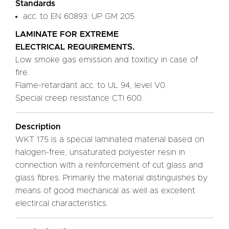
Standards
acc. to EN 60893: UP GM 205
LAMINATE FOR EXTREME
ELECTRICAL REQUIREMENTS.
Low smoke gas emission and toxiticy in case of
fire.
Flame-retardant acc. to UL 94, level V0.
Special creep resistance CTI 600.
Description
WKT 175 is a special laminated material based on
halogen-free, unsaturated polyester resin in
connection with a reinforcement of cut glass and
glass fibres. Primarily the material distinguishes by
means of good mechanical as well as excellent
electircal characteristics.