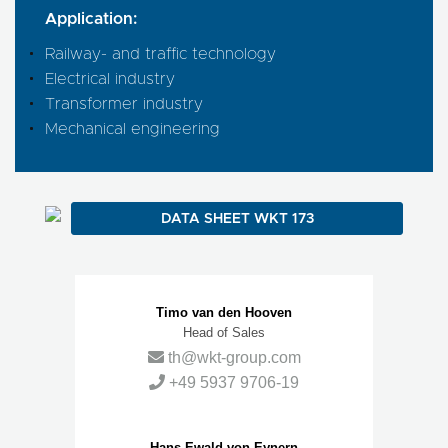
Application:
Railway- and traffic technology
Electrical industry
Transformer industry
Mechanical engineering
DATA SHEET WKT 173
Contact Persons
Timo van den Hooven
Head of Sales
th@wkt-group.com
+49 5937 9706-19
Hans-Ewald von Eynern