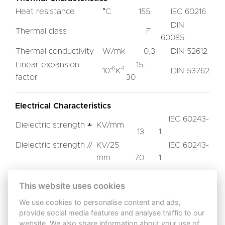
Heat resistance
°C
155
IEC 60216
DIN
Thermal class
F
60085
Thermal conductivity
W/mk
0,3
DIN 52612
Linear expansion
15 -
-6
-1
10
K
DIN 53762
factor
30
Electrical Characteristics
IEC 60243-
Dielectric strength ﬩
KV/mm
13
1
Dielectric strength //
KV/25
IEC 60243-
mm
70
1
Tracking resistance
CTI
IEC 60112
600
This website uses cookies
We use cookies to personalise content and ads,
Other Characteristics
provide social media features and analyse traffic to our
website. We also share information about your use of