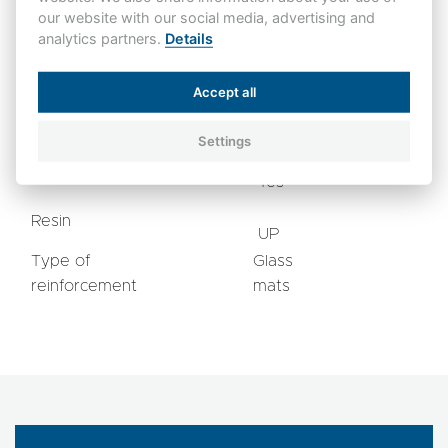
ISO 1183
3
Density
gr/cm
our website with our social media, advertising and
1,85
A
analytics partners.
Details
Flammability
UL 94
V0
Accept all
mg
Water absorption
<30
ISO 62-1
(D=4)
Settings
Halogen-free
Yes
Resin
UP
Type of
Glass
reinforcement
mats