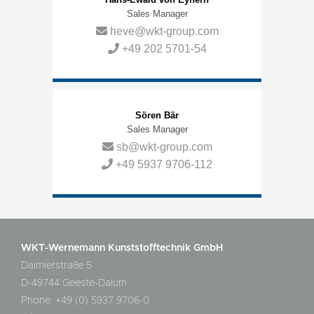
Sales Manager
heve@wkt-group.com
+49 202 5701-54
Sören Bär
Sales Manager
sb@wkt-group.com
+49 5937 9706-112
WKT-Wernemann Kunststofftechnik GmbH
Daimlerstraße 5
D-49744 Geeste-Dalum
Phone: +49 (0) 5937 9706-0