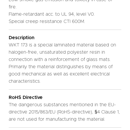
fire.
Flame-retardant acc. to UL 94, level V0.
Special creep resistance CTI 600M.
Description
WKT 173 is a special laminated material based on
halogen-free, unsaturated polyester resin in
connection with a reinforcement of glass mats.
Primarily the material distinguishes by means of
good mechanical as well as excellent electrical
characteristics.
RoHS Directive
The dangerous substances mentioned in the EU-
directive 2015/863/EU (RoHS-directive), §4 Clause 1,
are not used for manufacturing the material.