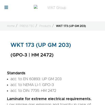
Home
PRESS TEC
Products
WKT 173 (UP GM 203)
WKT 173 (UP GM 203)
(GPO-3 | HM 2472)
Standards
acc. to EN 60893: UP GM 203
acc. to NEMA LI-1: GPO-3
acc. to DIN 7735: HM 2472
Laminate for extreme electrical requirements.
Low smoke gas emission and toxicity in case of