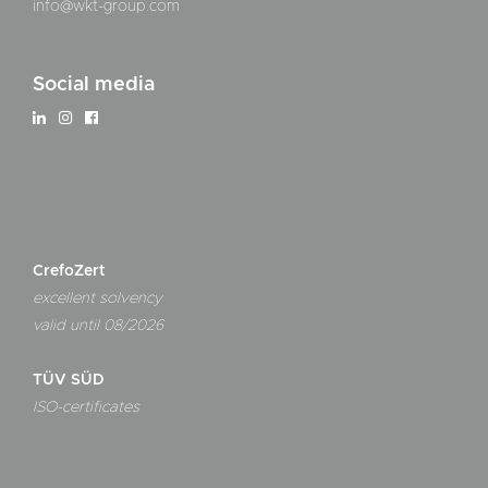
info@wkt-group.com
Social media
CrefoZert
excellent solvency
valid until 08/2026
TÜV SÜD
ISO-certificates