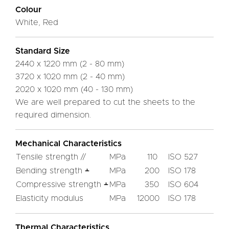
Colour
White, Red
Standard Size
2440 x 1220 mm (2 - 80 mm)
3720 x 1020 mm (2 - 40 mm)
2020 x 1020 mm (40 - 130 mm)
We are well prepared to cut the sheets to the
required dimension.
Mechanical Characteristics
Tensile strength //
MPa
110
ISO 527
Bending strength ﬩
MPa
200
ISO 178
Compressive strength ﬩
MPa
350
ISO 604
Elasticity modulus
MPa
12000
ISO 178
Thermal Characteristics